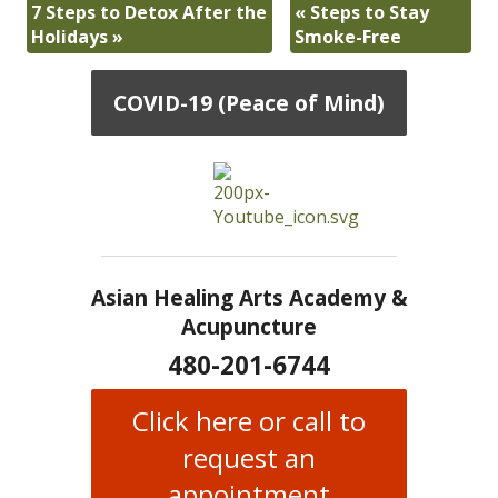
7 Steps to Detox After the
«
Steps to Stay
Holidays
»
Smoke-Free
COVID-19 (Peace of Mind)
Asian Healing Arts Academy &
Acupuncture
480-201-6744
Click here or call to
request an
appointment