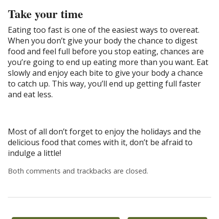
Take your time
Eating too fast is one of the easiest ways to overeat.
When you don’t give your body the chance to digest
food and feel full before you stop eating, chances are
you’re going to end up eating more than you want. Eat
slowly and enjoy each bite to give your body a chance
to catch up. This way, you’ll end up getting full faster
and eat less.
Most of all don’t forget to enjoy the holidays and the
delicious food that comes with it, don’t be afraid to
indulge a little!
Both comments and trackbacks are closed.