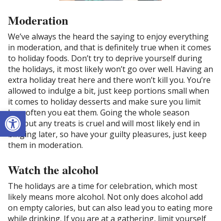
Moderation
We’ve always the heard the saying to enjoy everything
in moderation, and that is definitely true when it comes
to holiday foods. Don’t try to deprive yourself during
the holidays, it most likely won’t go over well. Having an
extra holiday treat here and there won’t kill you. You’re
allowed to indulge a bit, just keep portions small when
it comes to holiday desserts and make sure you limit
Open toolbar
how often you eat them. Going the whole season
without any treats is cruel and will most likely end in
binging later, so have your guilty pleasures, just keep
them in moderation.
Watch the alcohol
The holidays are a time for celebration, which most
likely means more alcohol. Not only does alcohol add
on empty calories, but can also lead you to eating more
while drinking. If you are at a gathering, limit yourself