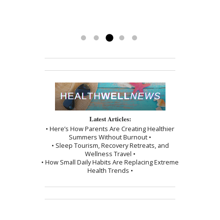
back and couldn’t be happier.
been a blessing. To have her
-Kathy
treatments has really made a
difference. Thank you, I am grateful.
Read more »
Latest Articles:
• Here’s How Parents Are Creating Healthier
Summers Without Burnout •
• Sleep Tourism, Recovery Retreats, and
Wellness Travel •
• How Small Daily Habits Are Replacing Extreme
Health Trends •