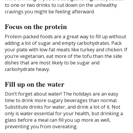
to one or two drinks to cut down on the unhealthy
cravings you might be feeling afterward.
Focus on the protein
Protein-packed foods are a great way to fill up without
adding a lot of sugar and empty carbohydrates. Pack
your plate with low-fat meats like turkey and chicken. If
you’re vegetarian, eat more of the tofu than the side
dishes that are most likely to be sugar and
carbohydrate heavy.
Fill up on the water
Don’t forget about water! The holidays are an easy
time to drink more sugary beverages than normal.
Substitute drinks for water, and drink a lot of it. Not
only is water essential for your health, but drinking a
glass before a meal can fill you up more as well,
preventing you from overeating.