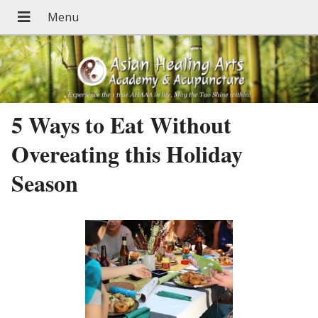
5 Ways to Eat Without
Overeating this Holiday
Season