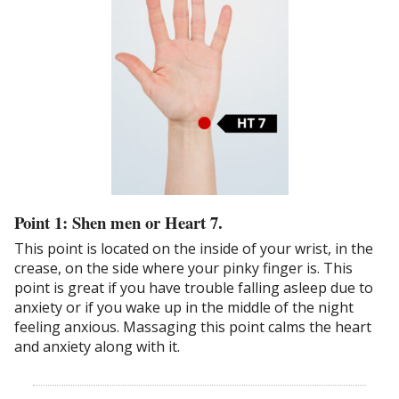
Point 1: Shen men or Heart 7.
This point is located on the inside of your wrist, in the
crease, on the side where your pinky finger is. This
point is great if you have trouble falling asleep due to
anxiety or if you wake up in the middle of the night
feeling anxious. Massaging this point calms the heart
and anxiety along with it.