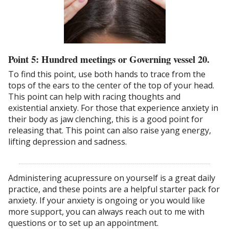
Point 5: Hundred meetings or Governing vessel 20.
To find this point, use both hands to trace from the
tops of the ears to the center of the top of your head.
This point can help with racing thoughts and
existential anxiety. For those that experience anxiety in
their body as jaw clenching, this is a good point for
releasing that. This point can also raise yang energy,
lifting depression and sadness.
Administering acupressure on yourself is a great daily
practice, and these points are a helpful starter pack for
anxiety. If your anxiety is ongoing or you would like
more support, you can always reach out to me with
questions or to set up an appointment.