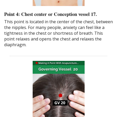
Point 4: Chest center or Conception vessel 17.
This point is located in the center of the chest, between
the nipples. For many people, anxiety can feel like a
tightness in the chest or shortness of breath. This
point relaxes and opens the chest and relaxes the
diaphragm.