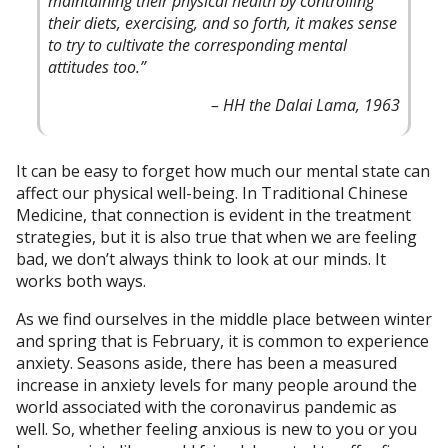
maintaining their physical health by controlling
their diets, exercising, and so forth, it makes sense
to try to cultivate the corresponding mental
attitudes too.”
– HH the Dalai Lama, 1963
It can be easy to forget how much our mental state can
affect our physical well-being. In Traditional Chinese
Medicine, that connection is evident in the treatment
strategies, but it is also true that when we are feeling
bad, we don’t always think to look at our minds. It
works both ways.
As we find ourselves in the middle place between winter
and spring that is February, it is common to experience
anxiety. Seasons aside, there has been a measured
increase in anxiety levels for many people around the
world associated with the coronavirus pandemic as
well. So, whether feeling anxious is new to you or you