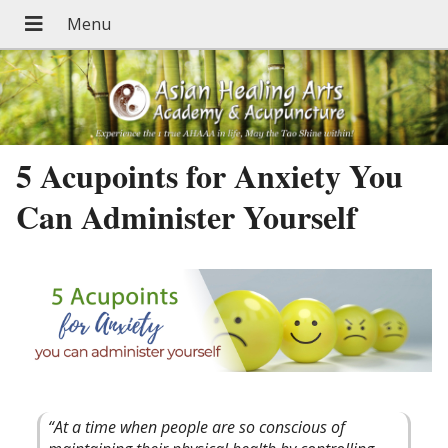
5 Acupoints for Anxiety You
Can Administer Yourself
“At a time when people are so conscious of