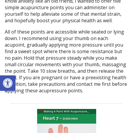
know anxiety like an old friend, I wanted to offer five
simple acupuncture points you can administer on
yourself to help alleviate some of that mental strain,
and hopefully boost your physical health as well.
All of these points are accessible while seated or lying
down. I recommend using your thumb on each
acupoint, gradually applying more pressure until you
find a sweet spot where there is some resistance but
no pain. Hold that pressure steady while you make
small circular movements with your thumb, massaging
the point. Take 10 slow breaths, and then release the
Open toolbar
point. If you are pregnant or have a preexisting health
condition, take precautions and contact me first before
applying these acupressure points.