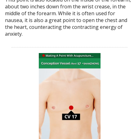
about two inches down from the wrist crease, in the
middle of the forearm. While it is often used for
nausea, it is also a great point to open the chest and
the heart, counteracting the contracting energy of
anxiety.