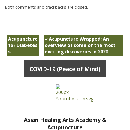
Both comments and trackbacks are closed.
Acupuncture
«
Acupuncture Wrapped: An
for Diabetes
overview of some of the most
»
exciting discoveries in 2020
COVID-19 (Peace of Mind)
Asian Healing Arts Academy &
Acupuncture