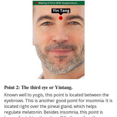
Point 2: The third eye or Yintang.
Known well to yogis, this point is located between the
eyebrows. This is another good point for insomnia. It is
located right over the pineal gland, which helps
regulate melatonin. Besides insomnia, this point is