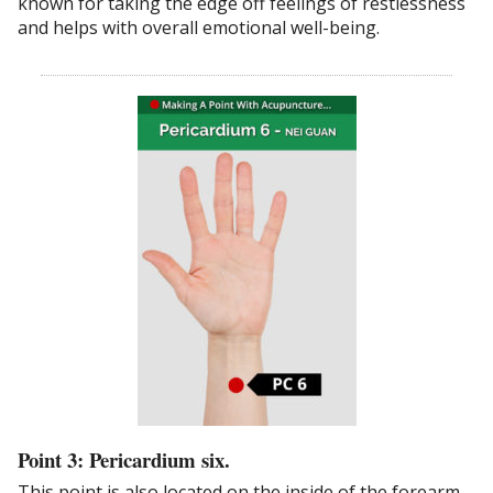
known for taking the edge off feelings of restlessness
and helps with overall emotional well-being.
Point 3: Pericardium six.
This point is also located on the inside of the forearm,