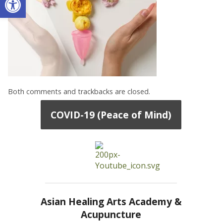
Both comments and trackbacks are closed.
COVID-19 (Peace of Mind)
Asian Healing Arts Academy &
Acupuncture