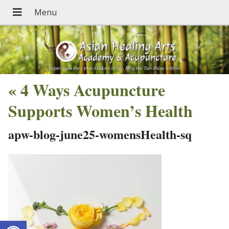
«
4 Ways Acupuncture
Supports Women’s Health
apw-blog-june25-womensHealth-sq
Open toolbar